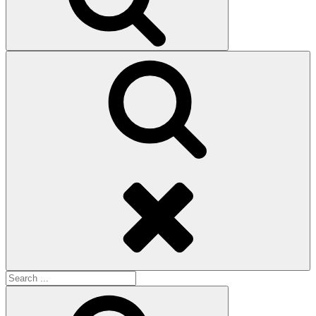
Search
Search
for:
Search