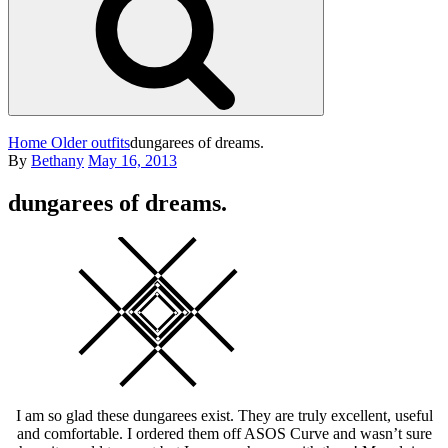
Home
Older outfits
dungarees of dreams.
Posted
By
Bethany
May 16, 2013
on
dungarees of dreams.
Square
I am so glad these dungarees exist. They are truly excellent, useful
and comfortable. I ordered them off ASOS Curve and wasn’t sure