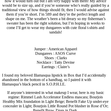
how it would turn out but I am
very
happy with them! My advice
would be to size up, and if you’re someone who’s really guided by a
traditional view of how things should fit, then I would advise against
them if you’re short. I’m 5ft9 and they’re the perfect length and
shape on me. The weather’s been a bit dreary so my fisherman’s
sweater has been the right solution, but I’m hoping in weeks to
come I’ll get to wear my dungarees with cute floral t-shirts and
sandals!
Jumper : American Apparel
Dungarees : ASOS Curve
Shoes : Clarks
Necklace : Tatty Devine
Earrings : Claire’s
I found my beloved Illamasqua lipstick in Box that I’d accidentally
abandoned in the bottom of a handbag, so I paired it with
Illamasqua’s black pencil in S.O.P.H.I.E.
If anyone’s interested in what makeup I wear, here is my basic
regime: Rimmel Lash Accelerator Endless mascara; Bourjois
Healthy Mix foundation in Light Beige; Benefit Fake Up under-eye
concealer in Light; Bourjois Little Round Pot blusher in Rose d’Or;
Benefit Brow Zings in Dark.