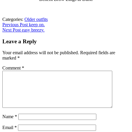
Categories:
Older outfits
Post
Previous
Previous Post
keep on.
post:
Next Post
easy breezy.
navigation
Leave a Reply
Your email address will not be published.
Required fields are
marked
*
Comment
*
Name
*
Email
*