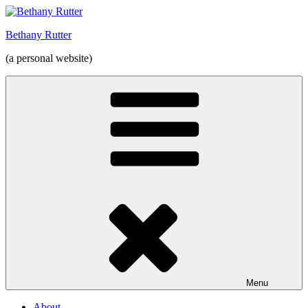
Skip
to
Bethany Rutter
content
(a personal website)
Menu
About