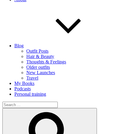
Blog
Outfit Posts
Hair & Beauty
Thoughts & Feelings
Older outfits
New Launches
Travel
My Books
Podcasts
Personal training
Search
for:
Search