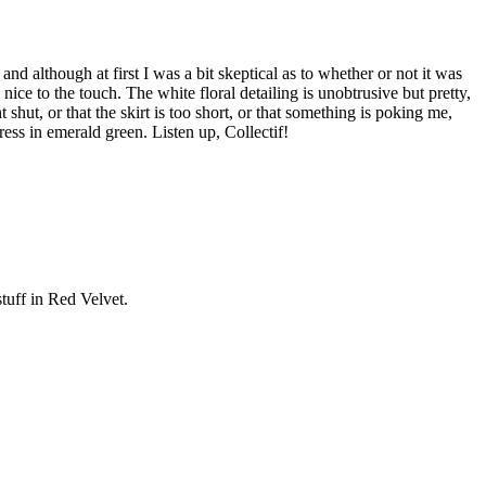
nd although at first I was a bit skeptical as to whether or not it was
s nice to the touch. The white floral detailing is unobtrusive but pretty,
t shut, or that the skirt is too short, or that something is poking me,
ess in emerald green. Listen up, Collectif!
tuff in Red Velvet.