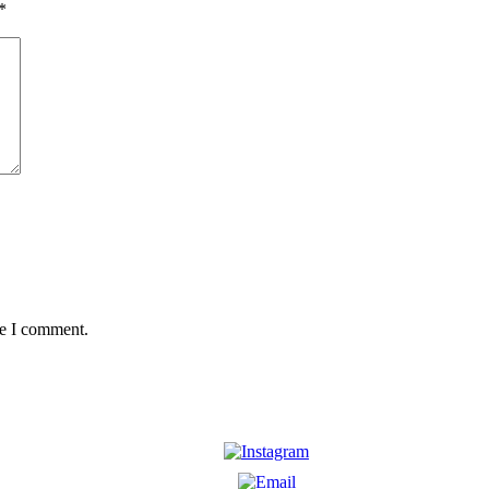
*
me I comment.