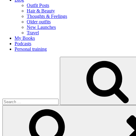
Outfit Posts
Hair & Beauty
Thoughts & Feelings
Older outfits
New Launches
Travel
My Books
Podcasts
Personal training
Search
for: