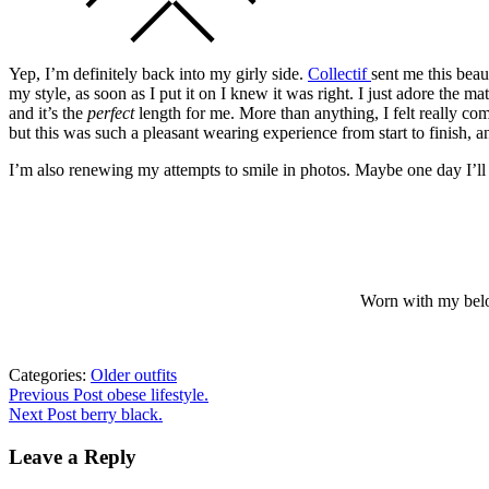
Yep, I’m definitely back into my girly side.
Collectif
sent me this beau
my style, as soon as I put it on I knew it was right. I just adore the mat
and it’s the
perfect
length for me. More than anything, I felt really comfo
but this was such a pleasant wearing experience from start to finish, 
I’m also renewing my attempts to smile in photos. Maybe one day I’l
Worn with my belov
Categories:
Older outfits
Post
Previous
Previous Post
obese lifestyle.
post:
Next Post
berry black.
navigation
Leave a Reply