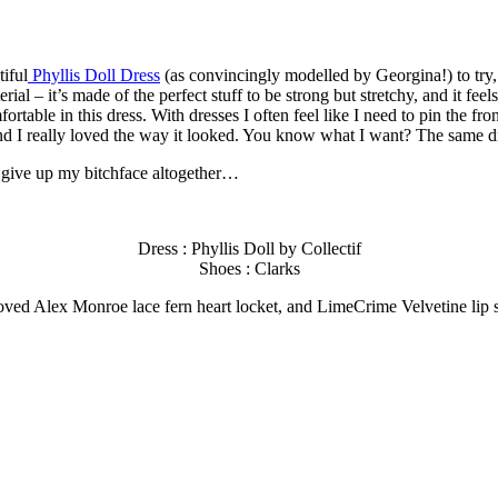
tiful
Phyllis Doll Dress
(as convincingly modelled by Georgina!) to try, a
erial – it’s made of the perfect stuff to be strong but stretchy, and it feel
rtable in this dress. With dresses I often feel like I need to pin the fron
and I really loved the way it looked. You know what I want? The same dr
l give up my bitchface altogether…
Dress : Phyllis Doll by Collectif
Shoes : Clarks
ed Alex Monroe lace fern heart locket, and LimeCrime Velvetine lip s