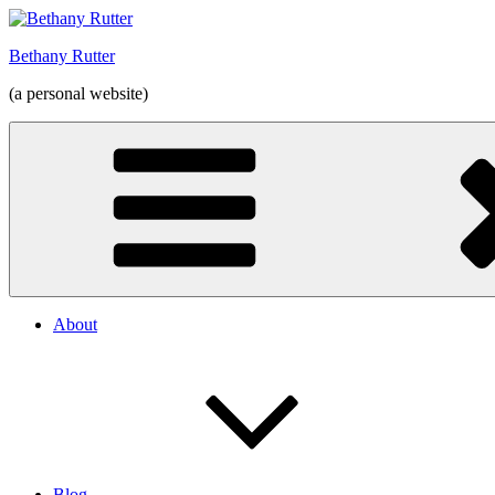
Skip
to
Bethany Rutter
content
(a personal website)
About
Blog