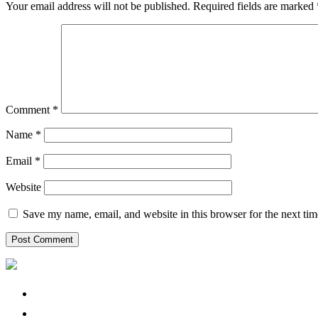
Your email address will not be published.
Required fields are marked
Comment
*
Name
*
Email
*
Website
Save my name, email, and website in this browser for the next ti