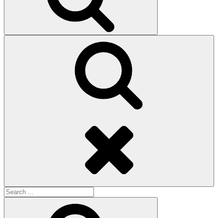
Search
Search
for:
Search