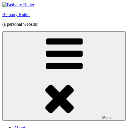
Skip
to
Bethany Rutter
content
(a personal website)
Menu
About