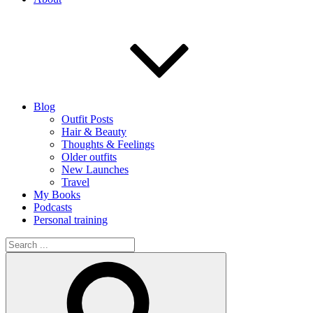
Blog
Outfit Posts
Hair & Beauty
Thoughts & Feelings
Older outfits
New Launches
Travel
My Books
Podcasts
Personal training
Search
for:
Search