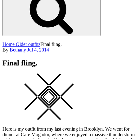
Home
Older outfits
Final fling.
Posted
By
Bethany
Jul 4, 2014
on
Final fling.
Square
Here is my outfit from my last evening in Brooklyn. We went for
dinner at Cafe Mogador, where we enjoyed a massive thunderstorm