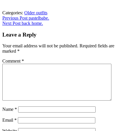
Categories:
Older outfits
Post
Previous
Previous Post
pastelbabe.
post:
Next Post
back home.
navigation
Leave a Reply
Your email address will not be published.
Required fields are
marked
*
Comment
*
Name
*
Email
*
Website