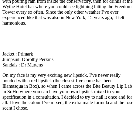
with pouring rain from inside the conservatory, then for drinks at the
Wythe Hotel bar where you could see lightning hitting the Freedom
Tower every so often. Since the only other weather I’ve ever
experienced like that was also in New York, 15 years ago, it felt
harmonious.
Jacket : Primark
Jumpsuit: Dorothy Perkins
Sandals : Dr Martens
On my face is my very exciting new lipstick. I’ve never really
bonded with a red lipstick (the closest I’ve come has been
Illamasqua in Box), so when I came across the Bite Beauty Lip Lab
in SoHo where you can have your own lipstick mixed to your
specification in a consultation, I decided to try to nail it once and for
all. I love the colour I’ve mixed, the extra matte formula and the rose
scent I chose.