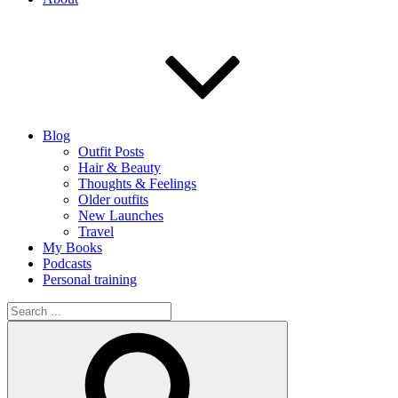
Blog
Outfit Posts
Hair & Beauty
Thoughts & Feelings
Older outfits
New Launches
Travel
My Books
Podcasts
Personal training
Search
for:
Search