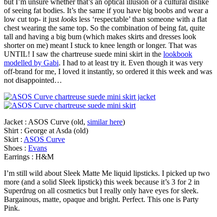
but I’m unsure whether that’s an optical illusion or a cultural dislike
of seeing fat bodies. It’s the same if you have big boobs and wear a
low cut top- it just
looks
less ‘respectable’ than someone with a flat
chest wearing the same top. So the combination of being fat, quite
tall and having a big bum (which makes skirts and dresses look
shorter on me) meant I stuck to knee length or longer. That was
UNTIL! I saw the chartreuse suede mini skirt in the
lookbook
modelled by Gabi
. I had to at least try it. Even though it was very
off-brand for me, I loved it instantly, so ordered it this week and was
not disappointed…
Jacket : ASOS Curve (old,
similar here
)
Shirt : George at Asda (old)
Skirt :
ASOS Curve
Shoes :
Evans
Earrings : H&M
I’m still wild about Sleek Matte Me liquid lipsticks. I picked up two
more (and a solid Sleek lipstick) this week because it’s 3 for 2 in
Superdrug on all cosmetics but I really only have eyes for sleek.
Bargainous, matte, opaque and bright. Perfect. This one is Party
Pink.