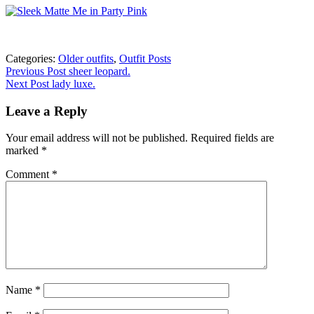
Categories:
Older outfits
,
Outfit Posts
Post
Previous
Previous Post
sheer leopard.
post:
Next Post
lady luxe.
navigation
Leave a Reply
Your email address will not be published.
Required fields are
marked
*
Comment
*
Name
*