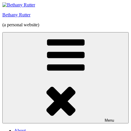
Skip
to
Bethany Rutter
content
(a personal website)
Menu
About