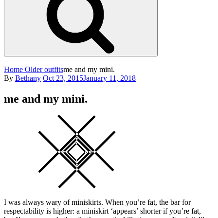
Home
Older outfits
me and my mini.
Posted
By
Bethany
Oct 23, 2015
January 11, 2018
on
me and my mini.
Square
I was always wary of miniskirts. When you’re fat, the bar for
respectability is higher: a miniskirt ‘appears’ shorter if you’re fat,