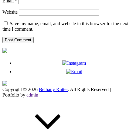
Email
*
Website
Save my name, email, and website in this browser for the next
time I comment.
Copyright © 2026
Bethany Rutter
. All Rights Reserved |
Portfolio by
admin
Scroll
Up