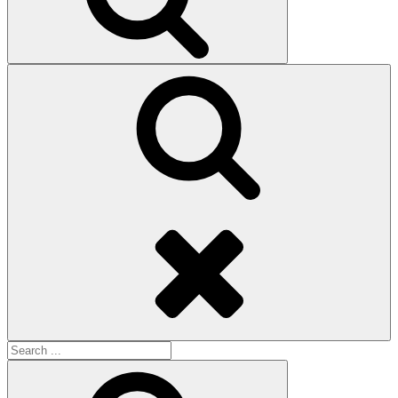
Search
Search
for:
Search