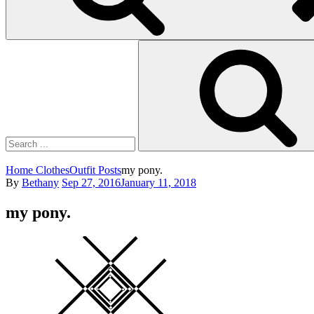
Search
for:
Home
Clothes
Outfit Posts
my pony.
Posted
By
Bethany
Sep 27, 2016
January 11, 2018
on
my pony.
Square