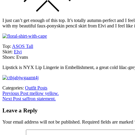
I just can’t get enough of this top. It’s totally autumn-perfect and I fe
with my beautiful faux-ponyskin pencil skirt from Elvi and I feel like it
Top:
ASOS Tall
Skirt:
Elvi
Shoes: Evans
Lipstick is NYX Lip Lingerie in Embellishment, a great cold lilac-grey.
Categories:
Outfit Posts
Post
Previous
Previous Post
mellow yellow.
post:
Next Post
saffron statement.
navigation
Leave a Reply
Your email address will not be published.
Required fields are marked