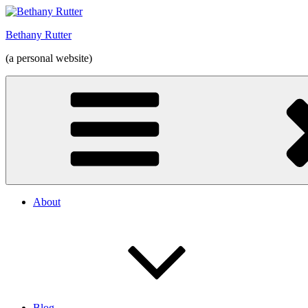
Skip
to
Bethany Rutter
content
(a personal website)
About
Blog