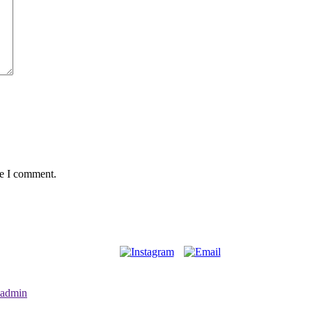
me I comment.
admin