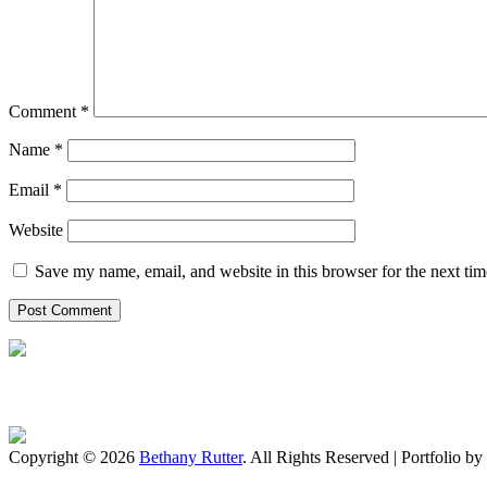
Comment
*
Name
*
Email
*
Website
Save my name, email, and website in this browser for the next ti
Copyright © 2026
Bethany Rutter
. All Rights Reserved | Portfolio by
Scroll