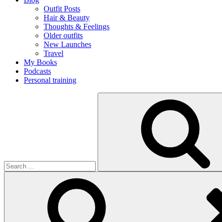
Outfit Posts
Hair & Beauty
Thoughts & Feelings
Older outfits
New Launches
Travel
My Books
Podcasts
Personal training
Search
for: