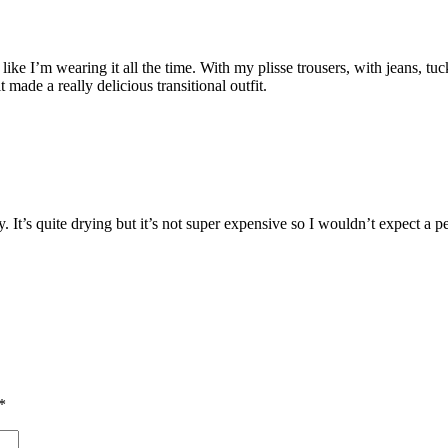
el like I’m wearing it all the time. With my plisse trousers, with jeans, tu
 made a really delicious transitional outfit.
 It’s quite drying but it’s not super expensive so I wouldn’t expect a per
*