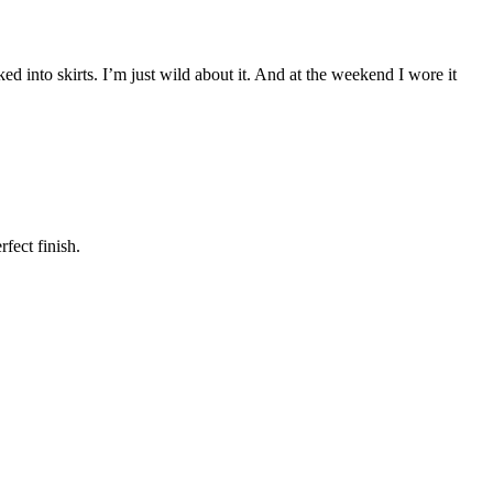
cked into skirts. I’m just wild about it. And at the weekend I wore it
fect finish.