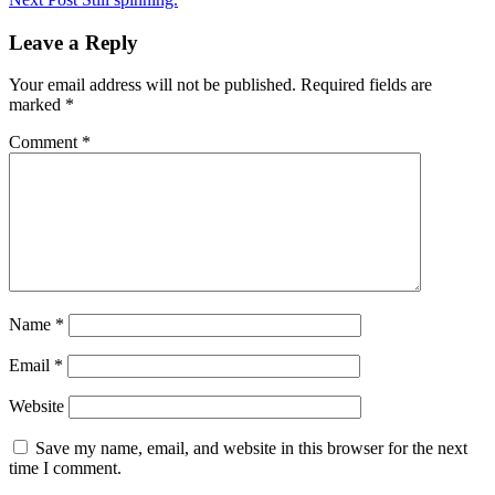
navigation
Leave a Reply
Your email address will not be published.
Required fields are
marked
*
Comment
*
Name
*
Email
*
Website
Save my name, email, and website in this browser for the next
time I comment.