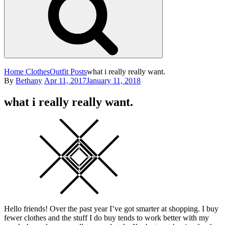
Home
Clothes
Outfit Posts
what i really really want.
Posted
By
Bethany
Apr 11, 2017
January 11, 2018
on
what i really really want.
Square
Hello friends! Over the past year I’ve got smarter at shopping. I buy
fewer clothes and the stuff I do buy tends to work better with my