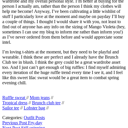
wardrobe and my overall personal style. I’m better at buying for the
person I actually am, rather than the person I think my clothes will
help me become! Anyway, I’ve been cultivating a little wishlist of
stuff I particularly love at the moment and maybe on payday I’ll buy
a couple of things. I thought I would share it with you, not least to
find out of anyone has any info on the sizing of Mango Violeta (hey,
sometimes I can use my blog to inform me rather than inform you!)
as I’ve never ordered from them before and would appreciate some
intel.
I’m loving t-shirts at the moment, but they need to be playful and
wearable. I think these are perfect and I already have the Brunch
Club tee in blush. I think the grey could be a great wardrobe asset
too. And I just can’t get enough of big ruffles: I find myself admiring
every iteration of the huge ruffle trend every time I see it, and I feel
like this sweet lilac sweat would be a great item to combat spring
evening chill.
Ruffle sweat
//
Mom jeans
//
Tropical dress
//
Brunch club tee
//
Sailor tee
//
Lobster bag
//
Categories:
Outfit Posts
Post
Previous
Previous Post
Fry-day
post:
Next Post
Still spinning.