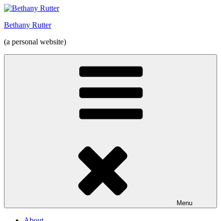
Skip
to
Bethany Rutter
content
(a personal website)
Menu
About