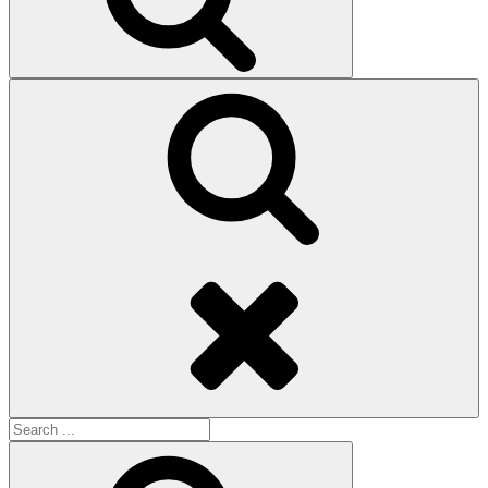
Search
Search
for:
Search