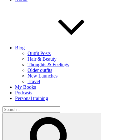
Blog
Outfit Posts
Hair & Beauty
Thoughts & Feelings
Older outfits
New Launches
Travel
My Books
Podcasts
Personal training
Search
for:
Search