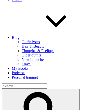
Blog
Outfit Posts
Hair & Beauty
Thoughts & Feelings
Older outfits
New Launches
Travel
My Books
Podcasts
Personal training
Search
for:
Search