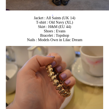
Jacket : All Saints (UK 14)
T-shirt : Old Navy (XL)
Skirt : H&M (EU 44)
Shoes : Evans
Bracelet : Topshop
Nails : Models Own in Lilac Dream