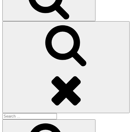
Search
Search
for:
Search