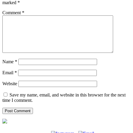
marked
*
Comment
*
Name
*
Email
*
Website
Save my name, email, and website in this browser for the next
time I comment.