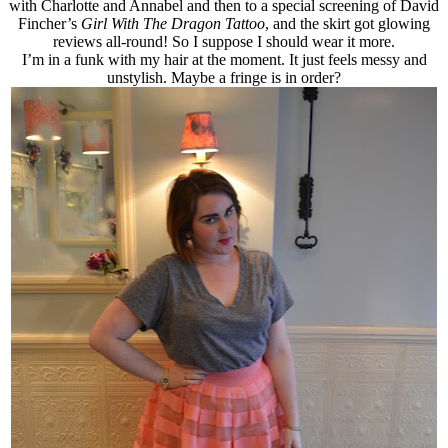
with Charlotte and Annabel and then to a special screening of David
Fincher’s
Girl With The Dragon Tattoo
, and the skirt got glowing
reviews all-round! So I suppose I should wear it more.
I’m in a funk with my hair at the moment. It just feels messy and
unstylish. Maybe a fringe is in order?