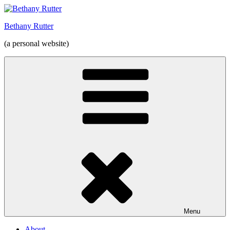
Skip
to
Bethany Rutter
content
(a personal website)
Menu
About