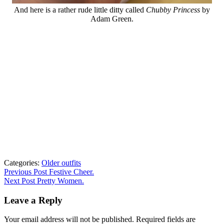
And here is a rather rude little ditty called
Chubby Princess
by
Adam Green.
Categories:
Older outfits
Post
Previous
Previous Post
Festive Cheer.
post:
Next Post
Pretty Women.
navigation
Leave a Reply
Your email address will not be published.
Required fields are