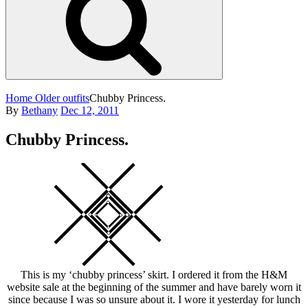
Home
Older outfits
Chubby Princess.
Posted
By
Bethany
Dec 12, 2011
on
Chubby Princess.
Square
This is my ‘chubby princess’ skirt. I ordered it from the H&M
website sale at the beginning of the summer and have barely worn it
since because I was so unsure about it. I wore it yesterday for lunch