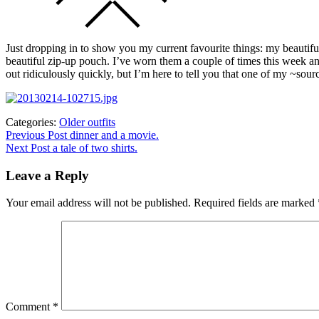
Just dropping in to show you my current favourite things: my beautifu
beautiful zip-up pouch. I’ve worn them a couple of times this week a
out ridiculously quickly, but I’m here to tell you that one of my ~so
Categories:
Older outfits
Post
Previous
Previous Post
dinner and a movie.
post:
Next Post
a tale of two shirts.
navigation
Leave a Reply
Your email address will not be published.
Required fields are marked
Comment
*