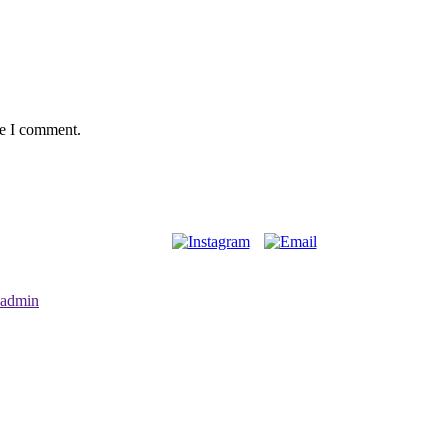
me I comment.
admin