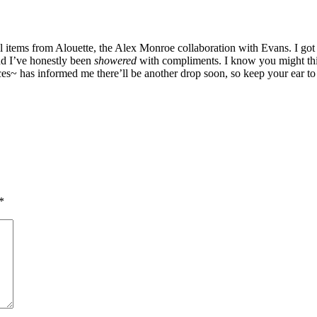
l items from Alouette, the Alex Monroe collaboration with Evans. I got
nd I’ve honestly been
showered
with compliments. I know you might think
urces~ has informed me there’ll be another drop soon, so keep your ear 
*