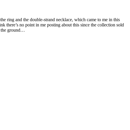
 the ring and the double-strand necklace, which came to me in this
 there’s no point in me posting about this since the collection sold
to the ground…