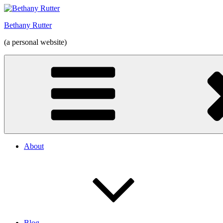
Skip
to
Bethany Rutter
content
(a personal website)
About
Blog