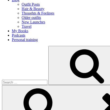
Outfit Posts
Hair & Beauty
Thoughts & Feelings
Older outfits
New Launches
Travel
My Books
Podcasts
Personal training
Search
for: