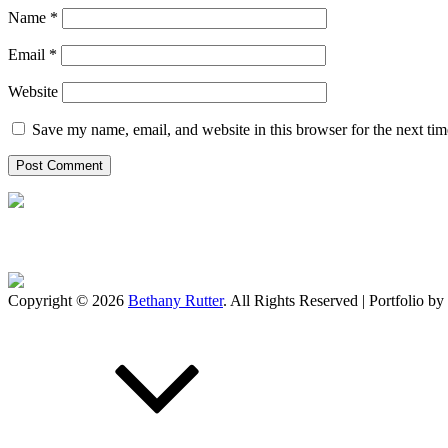
Name
*
Email
*
Website
Save my name, email, and website in this browser for the next ti
Copyright © 2026
Bethany Rutter
. All Rights Reserved | Portfolio by
Scroll
Up