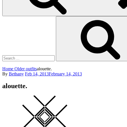
Search
for:
Home
Older outfits
alouette.
Posted
By
Bethany
Feb 14, 2013
February 14, 2013
on
alouette.
Square