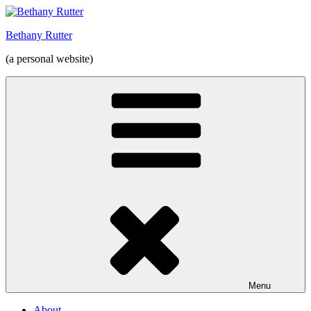
Skip
to
Bethany Rutter
content
(a personal website)
Menu
About