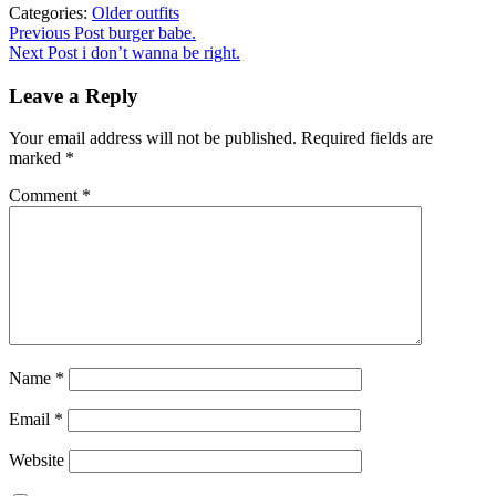
Categories:
Older outfits
Post
Previous
Previous Post
burger babe.
post:
Next Post
i don’t wanna be right.
navigation
Leave a Reply
Your email address will not be published.
Required fields are
marked
*
Comment
*
Name
*
Email
*
Website