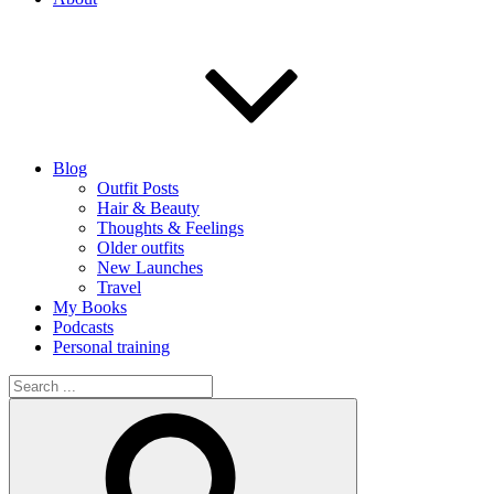
Blog
Outfit Posts
Hair & Beauty
Thoughts & Feelings
Older outfits
New Launches
Travel
My Books
Podcasts
Personal training
Search
for:
Search