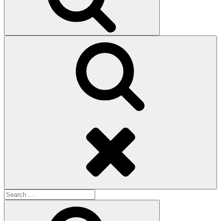
Search
Search
for:
Search