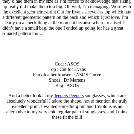
they’d had them in my size as I’m forced to acknowledge that sizing
up really did make them too big. Oh well, I’m managing. Worn with
the excellent geometric-print Cut for Evans sleeveless top which has
a different geometric pattern on the back and which I just love. I’m
clearly on a check thing at the moment because when I realised I
didn’t have a small bag, the one I ended up going for has a great
squared pattern too…
Coat : ASOS
Top : Cut for Evans
Faux-leather trousers : ASOS Curve
Shoes : Dr Martens
Bag : ASOS
And a better look at my
Jeepers Peepers
sunglasses, which are
absolutely wonderful! I adore the shape, not to mention the truly
excellent print. I wanted something fun and frivolous as an
alternative to my very chic regular pair of sunglasses, and I think
these fit the bill!