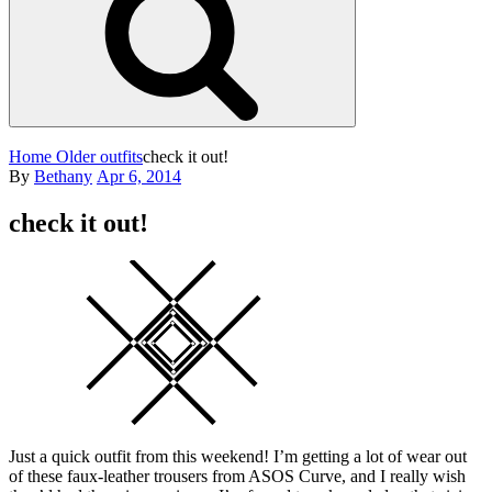
Home
Older outfits
check it out!
Posted
By
Bethany
Apr 6, 2014
on
check it out!
Square
Just a quick outfit from this weekend! I’m getting a lot of wear out
of these faux-leather trousers from ASOS Curve, and I really wish