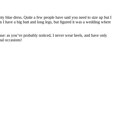
ty blue dress. Quite a few people have said you need to size up but I
iven I have a big butt and long legs, but figured it was a wedding where
hase: as you’ve probably noticed, I never wear heels, and have only
mal occasions!