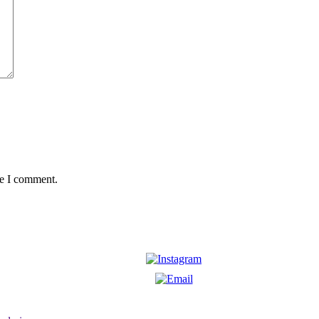
me I comment.