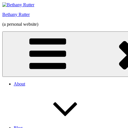
Skip
to
Bethany Rutter
content
(a personal website)
About
Blog