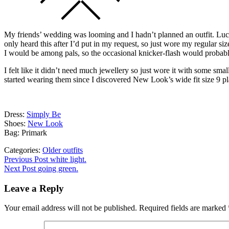
My friends’ wedding was looming and I hadn’t planned an outfit. Lucki
only heard this after I’d put in my request, so just wore my regular siz
I would be among pals, so the occasional knicker-flash would probab
I felt like it didn’t need much jewellery so just wore it with some sm
started wearing them since I discovered New Look’s wide fit size 9 pl
Dress:
Simply Be
Shoes:
New Look
Bag: Primark
Categories:
Older outfits
Post
Previous
Previous Post
white light.
post:
Next Post
going green.
navigation
Leave a Reply
Your email address will not be published.
Required fields are marked