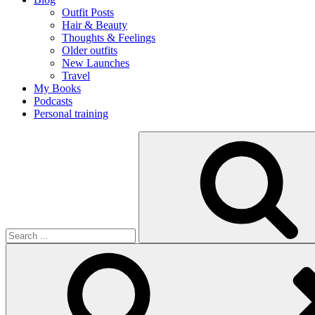
Outfit Posts
Hair & Beauty
Thoughts & Feelings
Older outfits
New Launches
Travel
My Books
Podcasts
Personal training
Search
for: