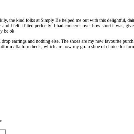
ly, the kind folks at Simply Be helped me out with this delightful, dain
e and I felt it fitted perfectly! I had concerns over how short it was, g
ly be ok.
all drop earrings and nothing else. The shoes are my new favourite purc
atform / flatform heels, which are now my go-to shoe of choice for for
*