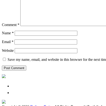
Comment
*
Name
*
Email
*
Website
Save my name, email, and website in this browser for the next ti