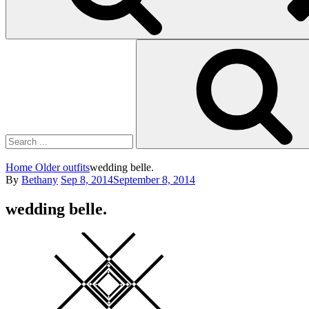
Search
for:
Home
Older outfits
wedding belle.
Posted
By
Bethany
Sep 8, 2014
September 8, 2014
on
wedding belle.
Square