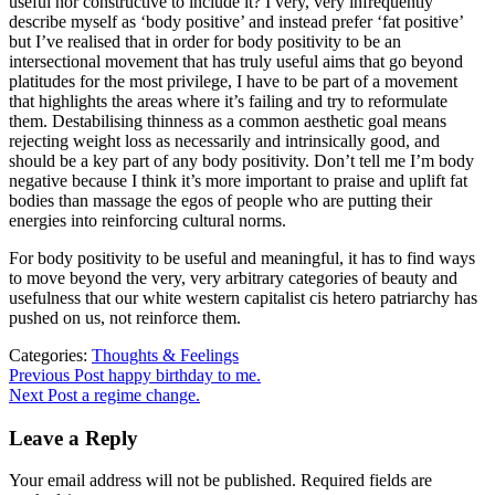
useful nor constructive to include it? I very, very infrequently
describe myself as ‘body positive’ and instead prefer ‘fat positive’
but I’ve realised that in order for body positivity to be an
intersectional movement that has truly useful aims that go beyond
platitudes for the most privilege, I have to be part of a movement
that highlights the areas where it’s failing and try to reformulate
them. Destabilising thinness as a common aesthetic goal means
rejecting weight loss as necessarily and intrinsically good, and
should be a key part of any body positivity. Don’t tell me I’m body
negative because I think it’s more important to praise and uplift fat
bodies than massage the egos of people who are putting their
energies into reinforcing cultural norms.
For body positivity to be useful and meaningful, it has to find ways
to move beyond the very, very arbitrary categories of beauty and
usefulness that our white western capitalist cis hetero patriarchy has
pushed on us, not reinforce them.
Categories:
Thoughts & Feelings
Post
Previous
Previous Post
happy birthday to me.
post:
Next Post
a regime change.
navigation
Leave a Reply
Your email address will not be published.
Required fields are