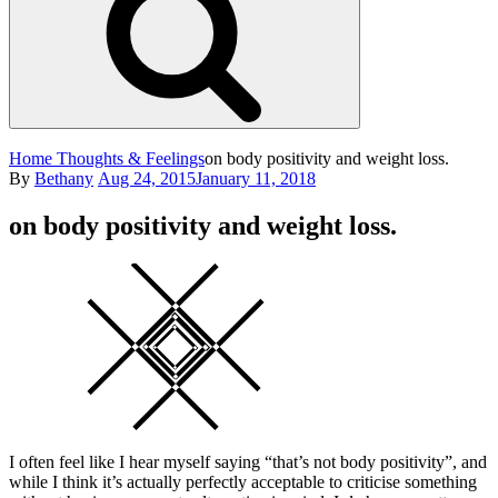
Home
Thoughts & Feelings
on body positivity and weight loss.
Posted
By
Bethany
Aug 24, 2015
January 11, 2018
on
on body positivity and weight loss.
Square
I often feel like I hear myself saying “that’s not body positivity”, and
while I think it’s actually perfectly acceptable to criticise something