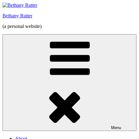
Skip
to
Bethany Rutter
content
(a personal website)
Menu
About