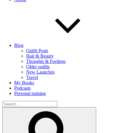
Blog
Outfit Posts
Hair & Beauty
Thoughts & Feelings
Older outfits
New Launches
Travel
My Books
Podcasts
Personal training
Search
for:
Search