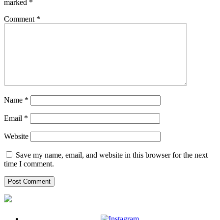
marked
*
Comment
*
Name
*
Email
*
Website
Save my name, email, and website in this browser for the next
time I comment.