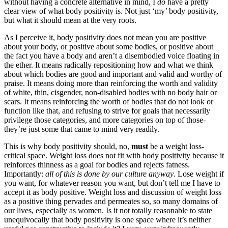
without having a concrete alternative in mind, I
do
have a pretty
clear view of what body positivity is. Not just ‘my’ body positivity,
but what it should mean at the very roots.
As I perceive it, body positivity does not mean you are positive
about your body, or positive about some bodies, or positive about
the fact you have a body and aren’t a disembodied voice floating in
the ether. It means radically repositioning how and what we think
about which bodies are good and important and valid and worthy of
praise. It means doing more than reinforcing the worth and validity
of white, thin, cisgender, non-disabled bodies with no body hair or
scars. It means reinforcing the worth of bodies that do not look or
function like that, and refusing to strive for goals that necessarily
privilege those categories, and more categories on top of those-
they’re just some that came to mind very readily.
This is why body positivity should, no,
must
be a weight loss-
critical space. Weight loss does not fit with body positivity because it
reinforces thinness as a goal for bodies and rejects fatness.
Importantly:
all of this is done by our culture anyway
. Lose weight if
you want, for whatever reason you want, but don’t tell me I have to
accept it as body positive. Weight loss and discussion of weight loss
as a positive thing pervades and permeates so, so many domains of
our lives, especially as women. Is it not totally reasonable to state
unequivocally that body positivity is one space where it’s neither