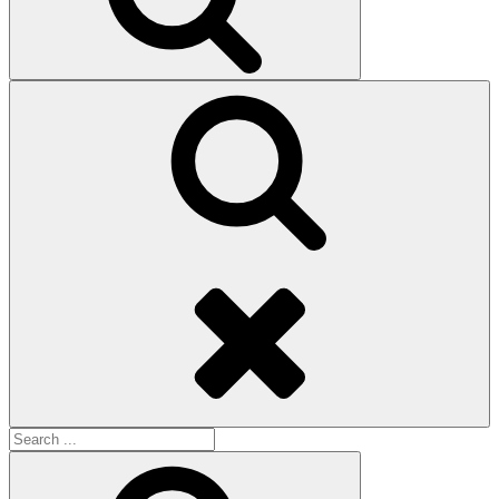
Search
Search
for:
Search